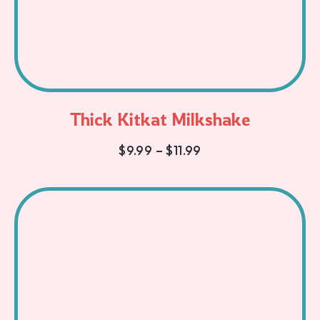
Thick Kitkat Milkshake
$
9.99
–
$
11.99