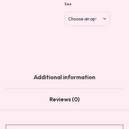
Size
Additional information
Reviews (0)