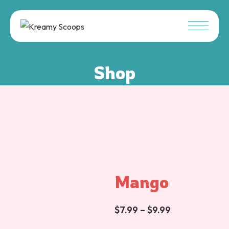
Shop
Mango
$
7.99
–
$
9.99