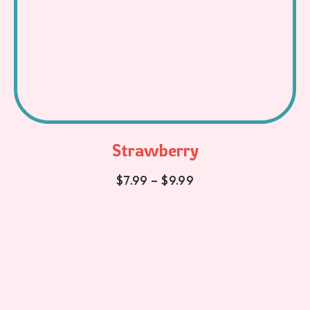
Strawberry
$
7.99
–
$
9.99