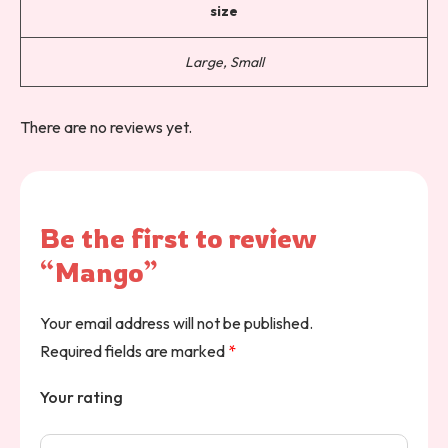
size
Large, Small
There are no reviews yet.
Be the first to review
“Mango”
Your email address will not be published.
Required fields are marked
*
Your rating