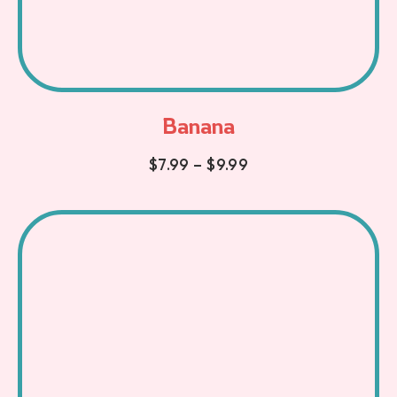
Banana
$
7.99
–
$
9.99