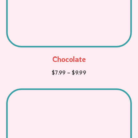
Chocolate
$
7.99
–
$
9.99