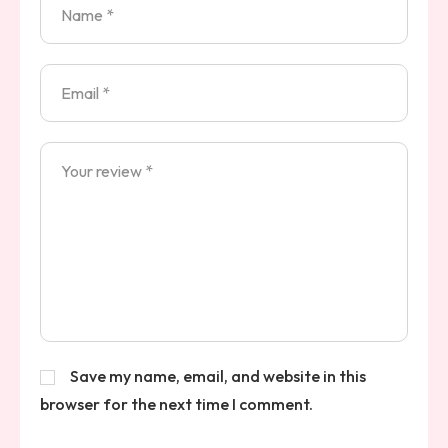
Save my name, email, and website in this
browser for the next time I comment.