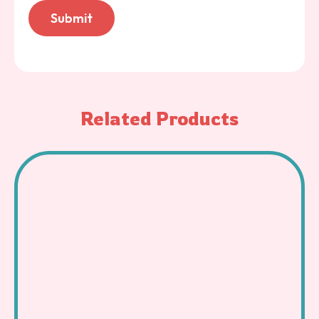
Related Products