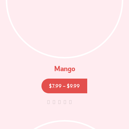
Mango
$
7.99
–
$
9.99
out
of
5