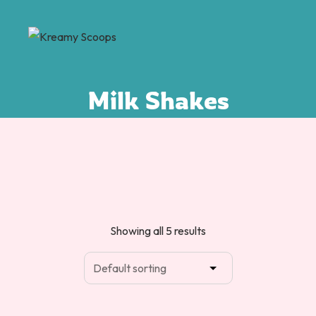
Milk Shakes
Showing all 5 results