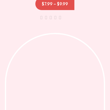
$
7.99
–
$
9.99
out
of
5