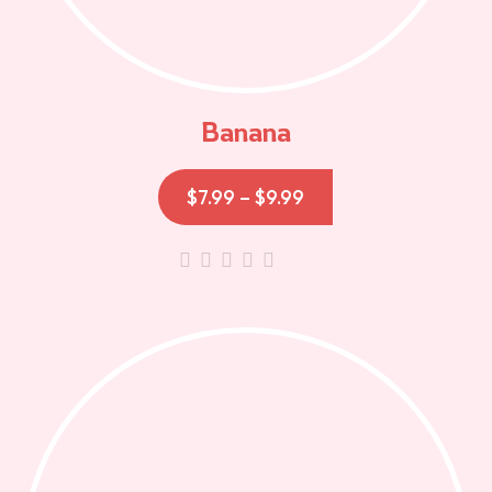
Banana
$
7.99
–
$
9.99
out
of
5