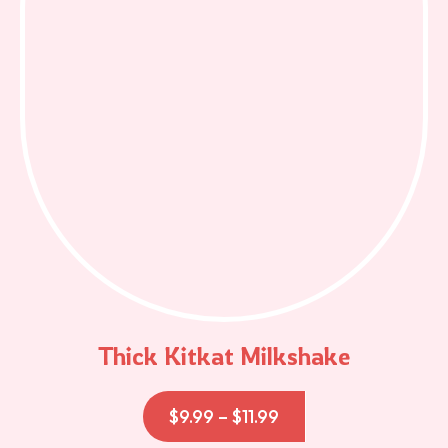
Thick Kitkat Milkshake
$
9.99
–
$
11.99