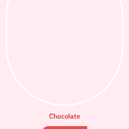
Chocolate