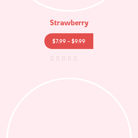
Strawberry
$
7.99
–
$
9.99
out
of
5