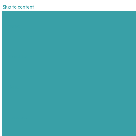
Skip to content
Home
About Us
Menu
Franchise