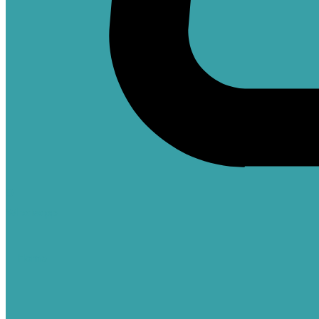
0
Whatsapp
Home