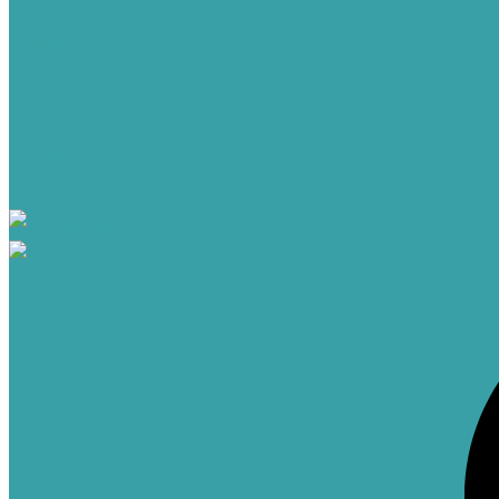
Blog
Contact