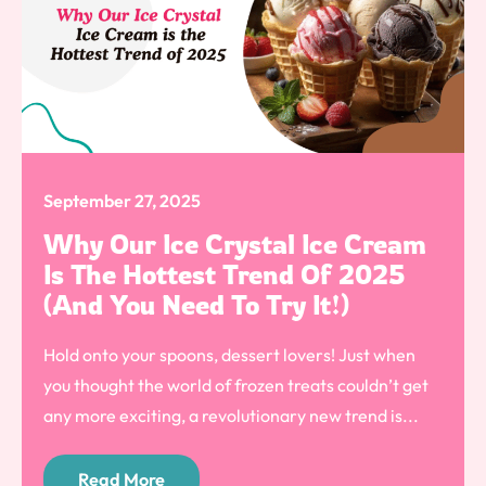
September 27, 2025
Why Our Ice Crystal Ice Cream
Is The Hottest Trend Of 2025
(And You Need To Try It!)
Hold onto your spoons, dessert lovers! Just when
you thought the world of frozen treats couldn’t get
any more exciting, a revolutionary new trend is...
Read More