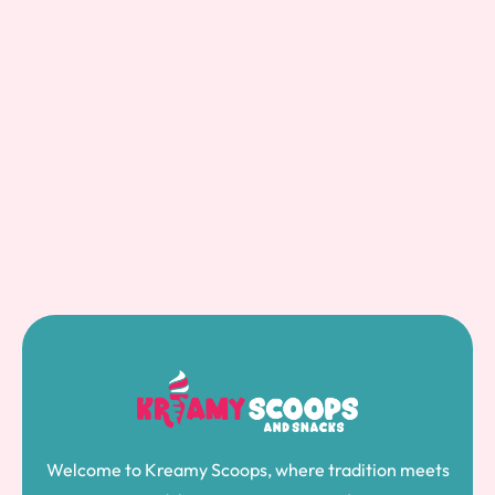
Welcome to Kreamy Scoops, where tradition meets