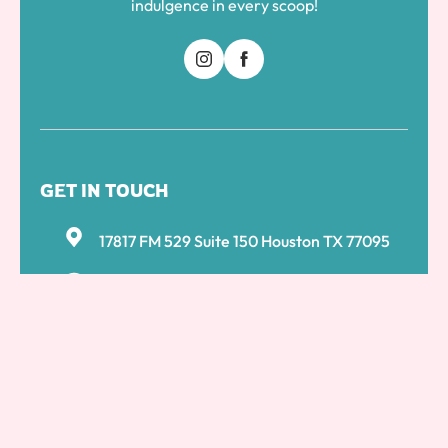
indulgence in every scoop!
GET IN TOUCH
17817 FM 529 Suite 150 Houston TX 77095
281 861 5979
+1 732-875-9399
ksns1786@gmail.com
MENU