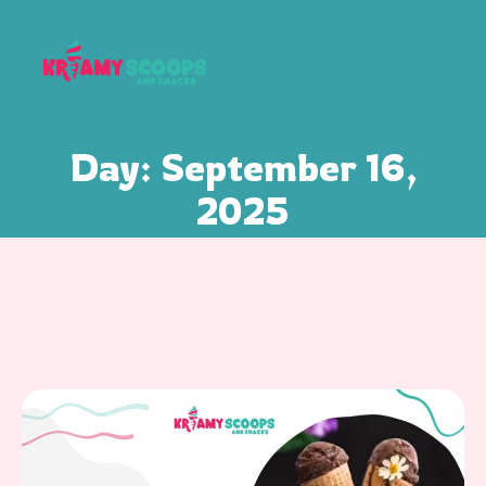
Day:
September 16,
2025