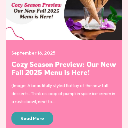
September 16, 2025
Cozy Season Preview: Our New
Fall 2025 Menu Is Here!
(Image: A beautifully styled flat lay of the new fall
desserts. Think a scoop of pumpkin spice ice cream in
a rustic bowl, next to...
Read More