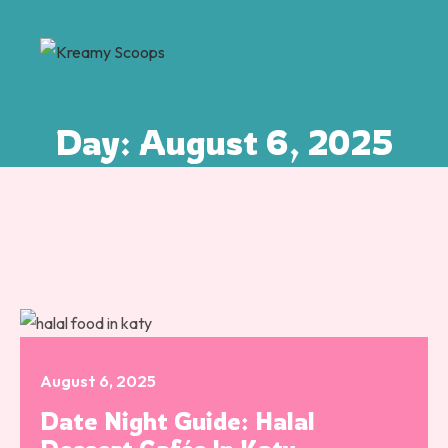
Day:
August 6, 2025
August 6, 2025
Date Night Guide: Halal