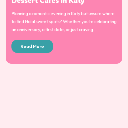
Dessert Cafés In Katy
Planning a romantic evening in Katy but unsure where
to find Halal sweet spots? Whether you’re celebrating
an anniversary, a first date, or just craving...
Read More